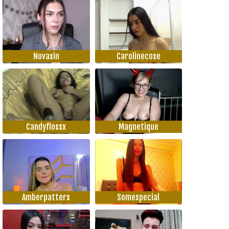
Novasin
Carolinecose
Candyflossx
Magnetique
Amberpatters
Somespecial