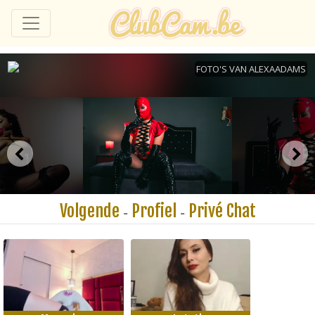
Volgende
Profiel
Privé Chat
-
-