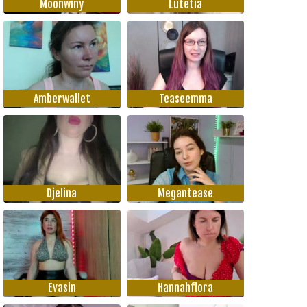
Moonwiny
Lutetia
Amberwallet
Teaseemma
Djelina
Megantease
Evasin
Hannahflora